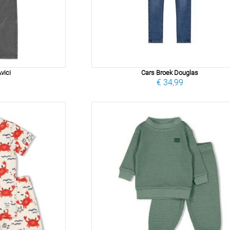
vici
Cars Broek Douglas
9
€ 34,99