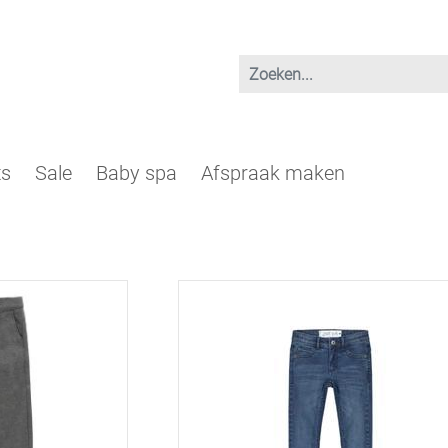
ts
Sale
Baby spa
Afspraak maken