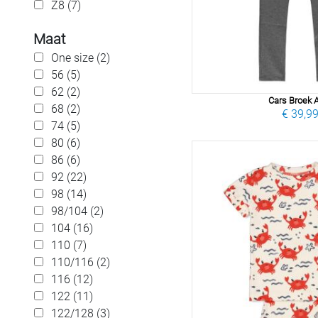
Z8 (7)
Maat
One size (2)
56 (5)
62 (2)
Cars Broek A
68 (2)
€ 39,9
74 (5)
80 (6)
86 (6)
92 (22)
98 (14)
98/104 (2)
104 (16)
110 (7)
110/116 (2)
116 (12)
122 (11)
122/128 (3)