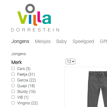
Jongens
Meisjes
Baby
Speelgoed
Gif
Jongens
Merk
Cars (3)
Feetje (31)
Garcia (22)
Quapi (18)
Sturdy (16)
VIB (1)
Vingino (22)