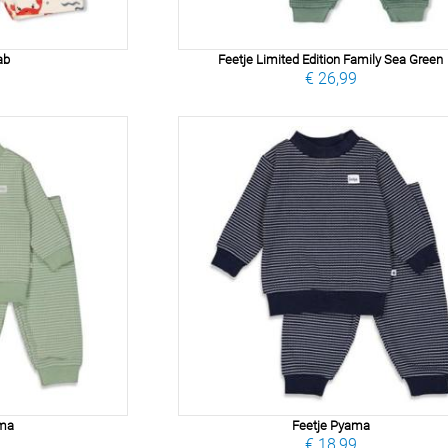
ab
Feetje Limited Edition Family Sea Green
9
€ 26,99
ama
Feetje Pyama
9
€ 18,99