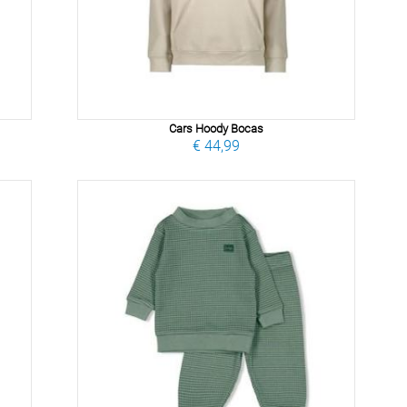
Cars Hoody Bocas
€ 44,99