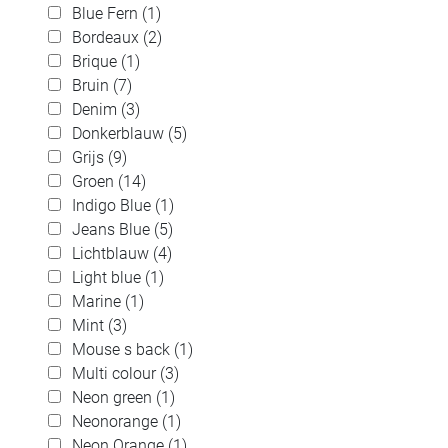
Blue Fern (1)
Bordeaux (2)
Brique (1)
Bruin (7)
Denim (3)
Donkerblauw (5)
Grijs (9)
Groen (14)
Indigo Blue (1)
Jeans Blue (5)
Lichtblauw (4)
Light blue (1)
Marine (1)
Mint (3)
Mouse s back (1)
Multi colour (3)
Neon green (1)
Neonorange (1)
Neon Orange (1)