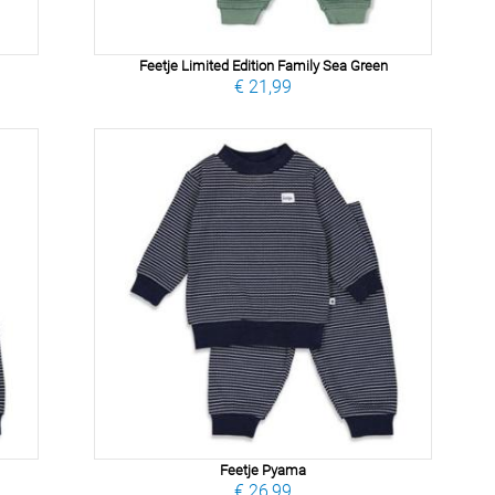
Feetje Limited Edition Family Sea Green
€ 21,99
Feetje Pyama
€ 26,99