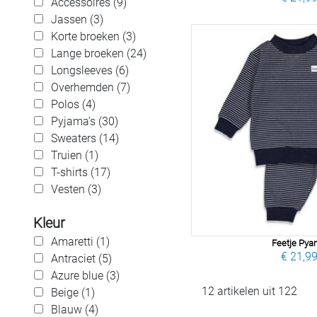
Accessoires (9)
Jassen (3)
Korte broeken (3)
Lange broeken (24)
Longsleeves (6)
Overhemden (7)
Polos (4)
Pyjama’s (30)
Sweaters (14)
Truien (1)
T-shirts (17)
Vesten (3)
Kleur
Amaretti (1)
Feetje Py
€ 21,9
Antraciet (5)
Azure blue (3)
12 artikelen uit 122
Beige (1)
Blauw (4)