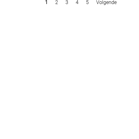
1
2
3
4
5
Volgende