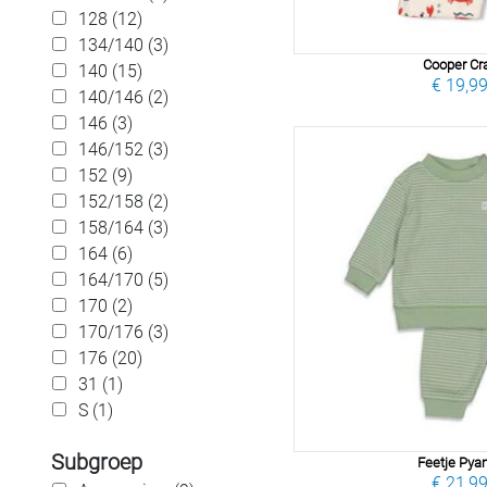
128 (12)
134/140 (3)
Cooper Cr
140 (15)
€ 19,9
140/146 (2)
146 (3)
146/152 (3)
152 (9)
152/158 (2)
158/164 (3)
164 (6)
164/170 (5)
170 (2)
170/176 (3)
176 (20)
31 (1)
S (1)
Subgroep
Feetje Py
€ 21,9