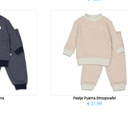
ama
Feetje Pyama Stroopwafel
9
€ 21,99