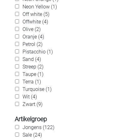
Neon Yellow (1)
Off white (5)
Offwhite (4)
Olive (2)
Oranje (4)
Petrol (2)
Pistacchio (1)
Sand (4)
Streep (2)
Taupe (1)
Terra (1)
Turquoise (1)
Wit (4)
Zwart (9)
Artikelgroep
Jongens (122)
Sale (24)