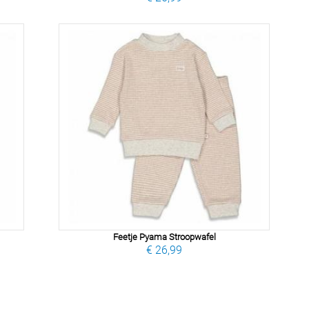
Feetje Pyama Stroopwafel
€ 26,99